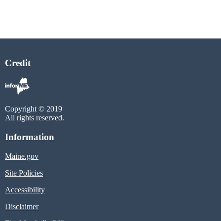
Credit
Copyright © 2019
All rights reserved.
Information
Maine.gov
Site Policies
Accessibility
Disclaimer