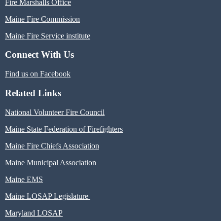
Fire Marshalls Office
Maine Fire Commission
Maine Fire Service institute
Connect With Us
Find us on Facebook
Related Links
National Volunteer Fire Council
Maine State Federation of Firefighters
Maine Fire Chiefs Association
Maine Municipal Association
Maine EMS
Maine LOSAP Legislature
Maryland LOSAP