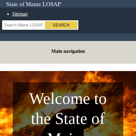
State of Maine LOSAP
Sitemap
Search
Main navigation
Welcome to
the State of