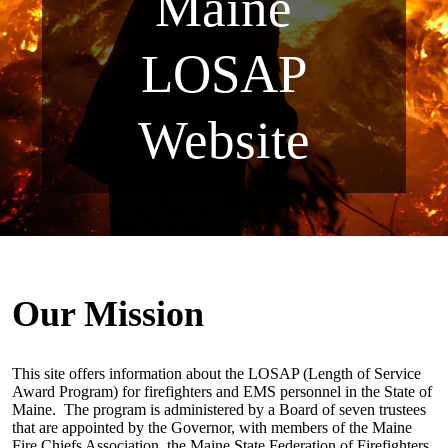
Maine
LOSAP
Website
Our Mission
This site offers information about the LOSAP (Length of Service
Award Program) for firefighters and EMS personnel in the State of
Maine.
The program is administered by a Board of seven trustees
that are appointed by the Governor, with members of the Maine
Fire Chiefs Association, the Maine State Federation of Firefighters