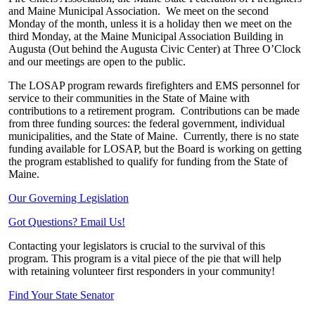
and Maine Municipal Association.
We meet on the second
Monday of the month, unless it is a holiday then we meet on the
third Monday, at the Maine Municipal Association Building in
Augusta (Out behind the Augusta Civic Center) at Three O’Clock
and our meetings are open to the public.
The LOSAP program rewards firefighters and EMS personnel for
service to their communities in the State of Maine with
contributions to a retirement program.
Contributions can be made
from three funding sources: the federal government, individual
municipalities, and the State of Maine.
Currently, there is no state
funding available for LOSAP, but the Board is working on getting
the program established to qualify for funding from the State of
Maine.
Our Governing Legislation
Got Questions? Email Us!
Contacting your legislators is crucial to the survival of this
program. This program is a vital piece of the pie that will help
with retaining volunteer first responders in your community!
Find Your State Senator