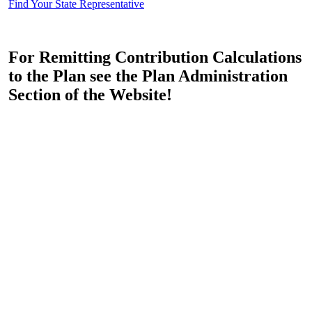
Find Your State Representative
For Remitting Contribution Calculations
to the Plan see the Plan Administration
Section of the Website!