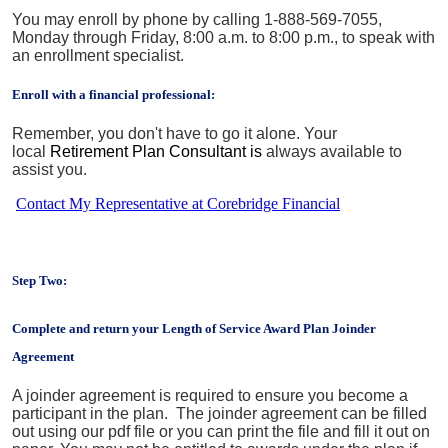
You may enroll by phone by calling 1-888-569-7055,
Monday through Friday, 8:00 a.m. to 8:00 p.m., to speak with
an enrollment specialist.
Enroll with a financial professional:
Remember, you don't have to go it alone. Your
local
Retirement Plan Consultant is
always available to
assist you.
Contact My Representative at Corebridge Financial
Step Two:
Complete and return your Length of Service Award Plan Joinder
Agreement
A joinder agreement is required to ensure you become a
participant in the plan. The joinder agreement can be filled
out using our pdf file or you can print the file and fill it out on