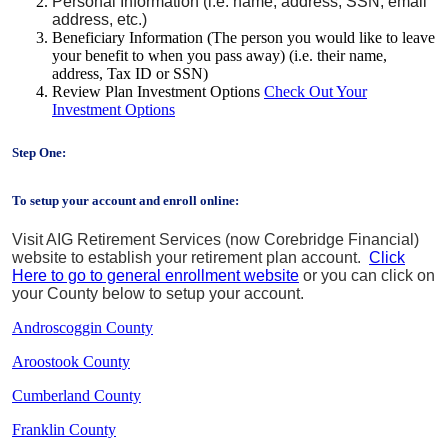
Personal Information (i.e. name, address, SSN, email
address, etc.)
Beneficiary Information (The person you would like to leave
your benefit to when you pass away) (i.e. their name,
address, Tax ID or SSN)
Review Plan Investment Options
Check Out Your
Investment Options
Step One:
To setup your account and enroll online:
Visit AIG Retirement Services (now Corebridge Financial)
website to establish your retirement plan account.
Click
Here to go to general enrollment website
or you can click on
your County below to setup your account.
Androscoggin County
Aroostook County
Cumberland County
Franklin County