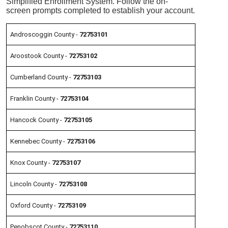
Simplified Enrollment System. Follow the
on-
screen
prompts completed to establish your account.
Androscoggin County -
72753101
Aroostook County -
72753102
Cumberland County -
72753103
Franklin County -
72753104
Hancock County -
72753105
Kennebec County -
72753106
Knox County -
72753107
Lincoln County -
72753108
Oxford County -
72753109
Penobscot County -
72753110