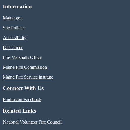
Information
Maine.gov
Site Policies
Accessibility
Disclaimer
Fire Marshalls Office
Maine Fire Commission
Maine Fire Service institute
Connect With Us
Find us on Facebook
Related Links
National Volunteer Fire Council