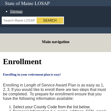
State of Maine LOSAP
Sitemap
Search
Main navigation
Enrollment
Enrolling in your retirement plan is easy!
Enrolling in Length of Service Award Plan is as easy as 1,
2, 3. If you would like to enroll there are two steps that must
be completed. To prepare for enrollment ensure that you
have the following information available:
Select your County Code from the list below.