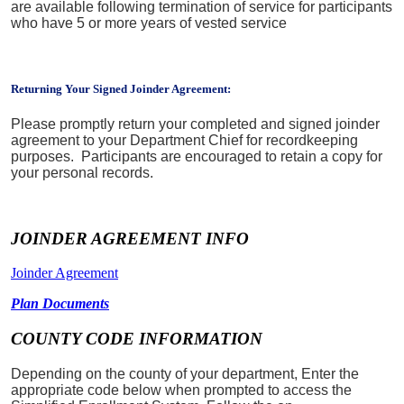
are available following termination of service for participants
who have 5 or more years of vested service
Returning Your Signed Joinder Agreement:
Please promptly return your completed and signed joinder
agreement to your Department Chief for recordkeeping
purposes. Participants are encouraged to retain a copy for
your personal records.
JOINDER AGREEMENT INFO
Joinder Agreement
Plan Documents
COUNTY CODE INFORMATION
Depending on the county of your department, Enter the
appropriate code below when prompted to access the