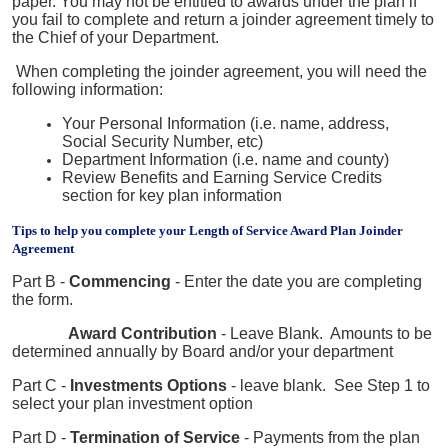
paper. You may not be entitled to awards under the plan if
you fail to complete and return a joinder agreement timely to
the Chief of your Department.
When completing the joinder agreement, you will need the
following information:
Your Personal Information (i.e. name, address,
Social Security Number, etc)
Department Information (i.e. name and county)
Review Benefits and Earning Service Credits
section for key plan information
Tips to help you complete your Length of Service Award Plan Joinder
Agreement
Part B -
Commencing
- Enter the date you are completing
the form.
Award Contribution
- Leave Blank. Amounts to be
determined annually by Board and/or your
department
Part C -
Investments Options
- leave blank. See Step 1 to
select your plan investment option
Part D -
Termination of Service
- Payments from the plan