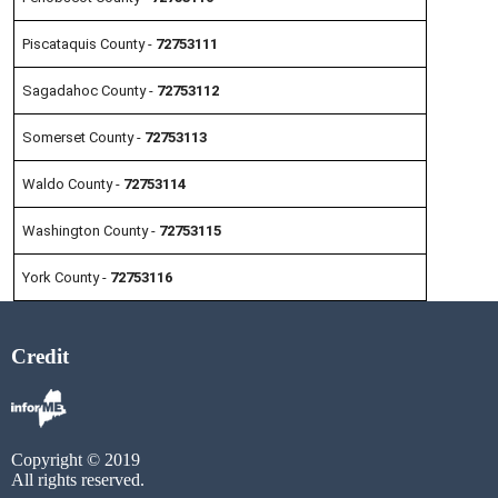
Piscataquis County -
72753111
Sagadahoc County -
72753112
Somerset County -
72753113
Waldo County -
72753114
Washington County -
72753115
York County -
72753116
Credit
Copyright © 2019
All rights reserved.