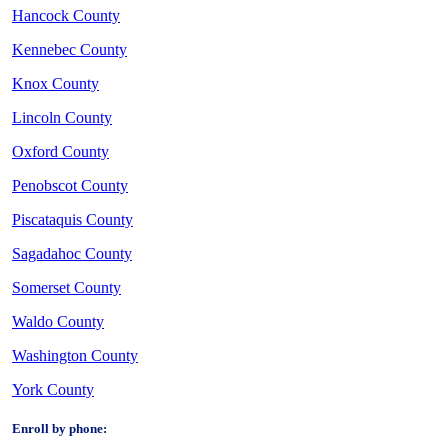
Hancock County
Kennebec County
Knox County
Lincoln County
Oxford County
Penobscot County
Piscataquis County
Sagadahoc County
Somerset County
Waldo County
Washington County
York County
Enroll by phone: