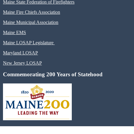
Maine State Federation of Firefighters
Maine Fire Chiefs Association
Maine Municipal Association
Maine EMS
Maine LOSAP Legislature
Maryland LOSAP
New Jersey LOSAP
Commemorating 200 Years of Statehood